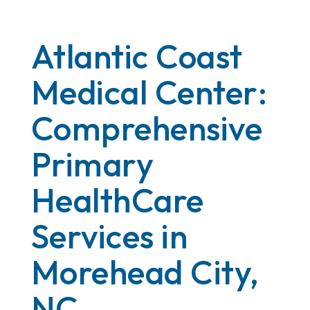
Atlantic Coast
Medical Center:
Comprehensive
Primary
HealthCare
Services in
Morehead City,
NC