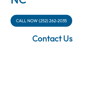
CALL NOW (252) 262-2035
Contact Us