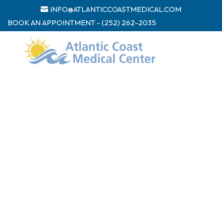
INFO@ATLANTICCOASTMEDICAL.COM
BOOK AN APPOINTMENT - (252) 262-2035