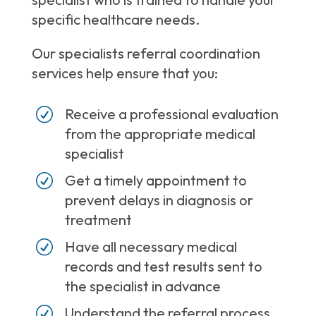
specific healthcare needs.
Our specialists referral coordination
services help ensure that you:
R
Receive a professional evaluation
from the appropriate medical
specialist
R
Get a timely appointment to
prevent delays in diagnosis or
treatment
R
Have all necessary medical
records and test results sent to
the specialist in advance
R
Understand the referral process