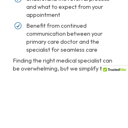
and what to expect from your
appointment
R
Benefit from continued
communication between your
primary care doctor and the
specialist for seamless care
Finding the right medical specialist can
be overwhelming, but we simplify the
process by connecting you with highly
qualified experts in the area.