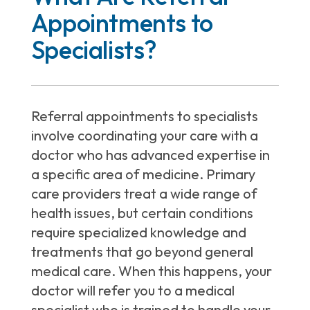
Appointments to
Specialists?
Referral appointments to specialists
involve coordinating your care with a
doctor who has advanced expertise in
a specific area of medicine. Primary
care providers treat a wide range of
health issues, but certain conditions
require specialized knowledge and
treatments that go beyond general
medical care. When this happens, your
doctor will refer you to a medical
specialist who is trained to handle your