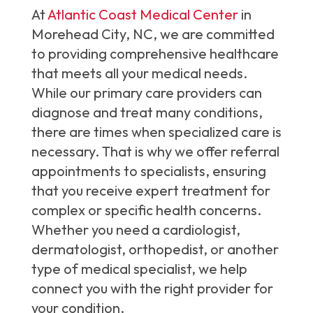
At
Atlantic Coast Medical Center
in
Morehead City, NC, we are committed
to providing comprehensive healthcare
that meets all your medical needs.
While our primary care providers can
diagnose and treat many conditions,
there are times when specialized care is
necessary. That is why we offer referral
appointments to specialists, ensuring
that you receive expert treatment for
complex or specific health concerns.
Whether you need a cardiologist,
dermatologist, orthopedist, or another
type of medical specialist, we help
connect you with the right provider for
your condition.