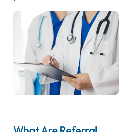
What Are Referral