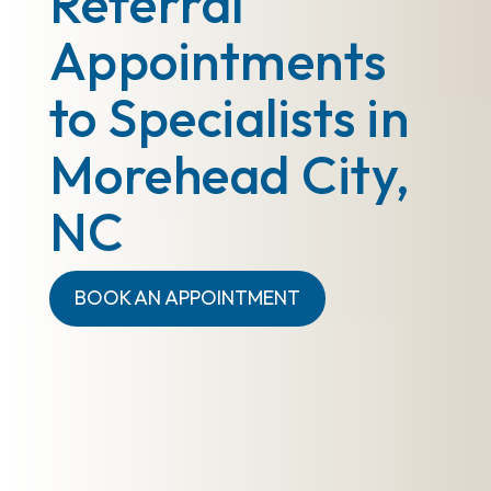
Referral
Appointments
to Specialists in
Morehead City,
NC
BOOK AN APPOINTMENT