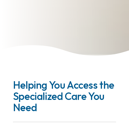
Helping You Access the
Specialized Care You
Need