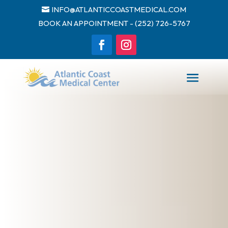
INFO@ATLANTICCOASTMEDICAL.COM
BOOK AN APPOINTMENT - (252) 726-5767